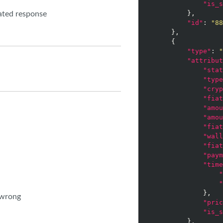
"is_s
        },

nated response
"id"
: 
"88
    },

    {

"type"
: 
"
"attribut
"stat
"type
"cryp
"fiat
"amou
"amou
"fiat
"wall
"fiat
"paym
"time
"
"
            },

 wrong
"pric
"is_s
        },
