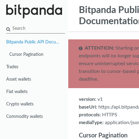
Bitpanda Publ
Documentatio
Bitpanda Public API Documentation
ATTENTION:
Starting on
Cursor Pagination
endpoints will no longer su
ensure uninterrupted servic
Trades
transition to cursor-based 
deadline.
Asset wallets
Fiat wallets
version:
v1
Crypto wallets
baseUri:
https://api.bitpan
protocols:
HTTPS
Commodity wallets
mediaType:
application/jso
Cursor Pagination