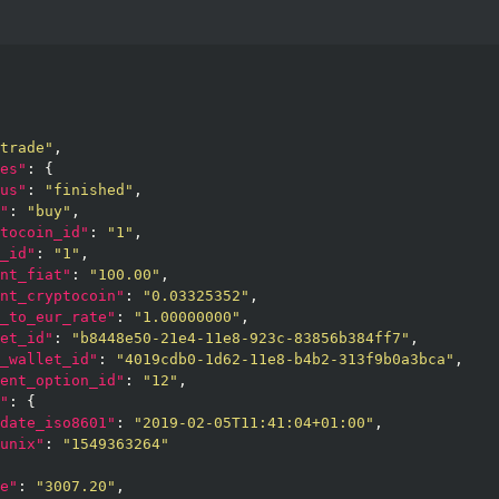
trade"
,

es"
: {

us"
: 
"finished"
,

"
: 
"buy"
,

tocoin_id"
: 
"1"
,

_id"
: 
"1"
,

nt_fiat"
: 
"100.00"
,

nt_cryptocoin"
: 
"0.03325352"
,

_to_eur_rate"
: 
"1.00000000"
,

et_id"
: 
"b8448e50-21e4-11e8-923c-83856b384ff7"
,

_wallet_id"
: 
"4019cdb0-1d62-11e8-b4b2-313f9b0a3bca"
,

ent_option_id"
: 
"12"
,

"
: {

date_iso8601"
: 
"2019-02-05T11:41:04+01:00"
,

unix"
: 
"1549363264"
e"
: 
"3007.20"
,
