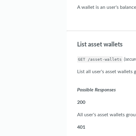
A wallet is an user's balance
List asset wallets
(secur
GET /asset-wallets
List all user's asset wallets
Possible Responses
200
All user's asset wallets gro
401