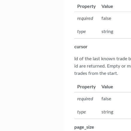
Property
Value
required
false
type
string
cursor
Id of the last known trade b
id are returned. Empty or m
trades from the start.
Property
Value
required
false
type
string
page_size