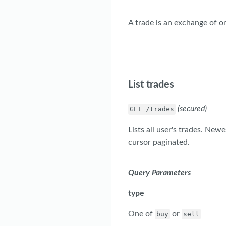
A trade is an exchange of o
List trades
(secured)
GET /trades
Lists all user's trades. New
cursor paginated.
Query Parameters
type
One of
or
buy
sell