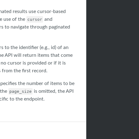
nated results use cursor-based
e use of the
and
cursor
s to navigate through paginated
 to the identifier (e.g., id) of an
he API will return items that come
 no cursor is provided or if it is
 from the first record.
pecifies the number of items to be
 the
is omitted, the API
page_size
cific to the endpoint.