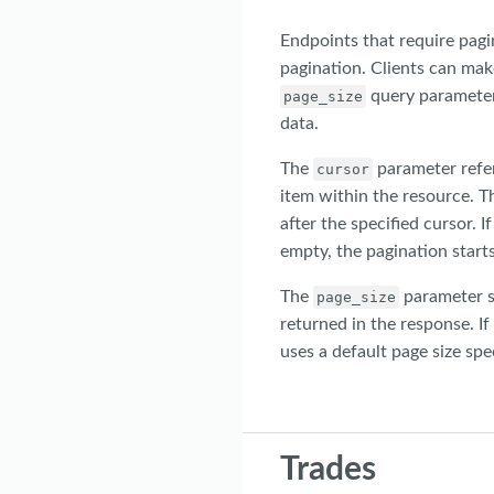
Endpoints that require pagi
pagination. Clients can mak
query parameter
page_size
data.
The
parameter refers
cursor
item within the resource. T
after the specified cursor. If
empty, the pagination starts
The
parameter s
page_size
returned in the response. If
uses a default page size spe
Trades