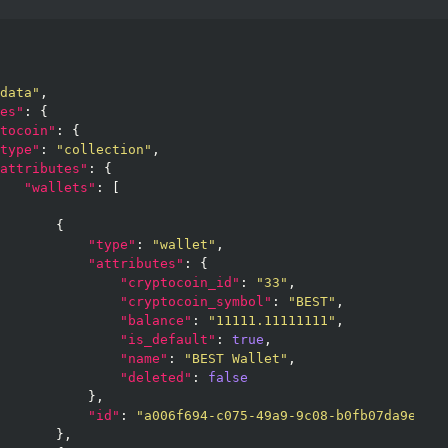
data"
,

es"
: {

tocoin"
: {

type"
: 
"collection"
,

attributes"
: {

"wallets"
: [

       {

"type"
: 
"wallet"
,

"attributes"
: {

"cryptocoin_id"
: 
"33"
,

"cryptocoin_symbol"
: 
"BEST"
,

"balance"
: 
"11111.11111111"
,

"is_default"
: 
true
,

"name"
: 
"BEST Wallet"
,

"deleted"
: 
false
           },

"id"
: 
"a006f694-c075-49a9-9c08-b0fb07da9ef4"
       },
