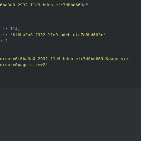
6ba3a0-2932-11e9-bdcb-efc7d8bd663c"
t"
: 
114
,

r"
: 
"6f6ba3a0-2932-11e9-bdcb-efc7d8bd663c"
,

: 
2
ursor=6f6ba3a0-2932-11e9-bdcb-efc7d8bd663c&page_size=2"
,

ursor=&page_size=2"