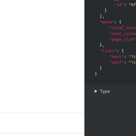
"id"
: 
"6f
    }

  ],

"meta"
: {

"total_coun
"next_curso
"page_size"
  },

"links"
: {

"next"
: 
"?c
"self"
: 
"?c
  }

Type