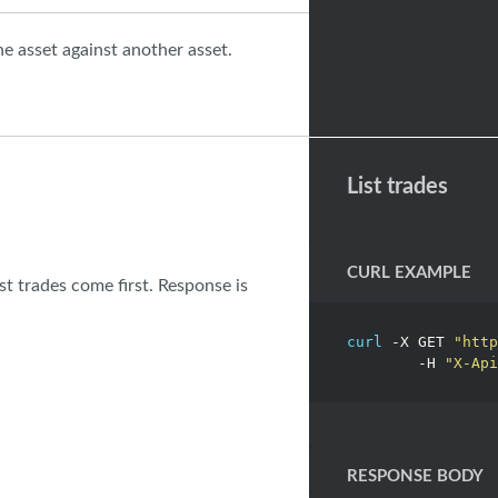
ne asset against another asset.
List trades
CURL EXAMPLE
est trades come first. Response is
curl
 -X GET 
"http
	-H 
"X-Api
RESPONSE BODY