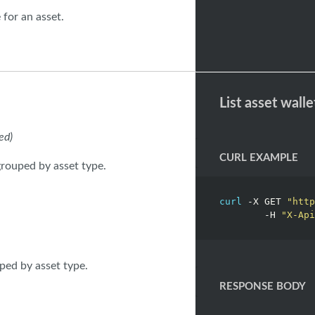
 for an asset.
List asset walle
ed)
CURL EXAMPLE
 grouped by asset type.
curl
 -X GET 
"http
	-H 
"X-Api
uped by asset type.
RESPONSE BODY