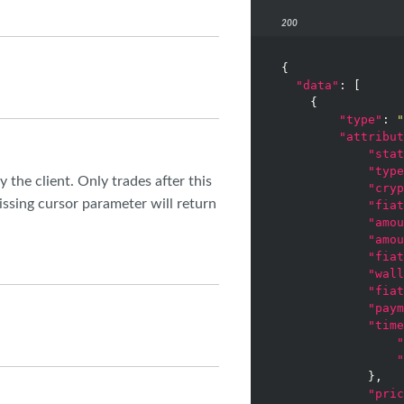
200
{

"data"
: [

    {

"type"
: 
"
"attribut
"stat
"type
y the client. Only trades after this
"cryp
issing cursor parameter will return
"fiat
"amou
"amou
"fiat
"wall
"fiat
"paym
"time
"
"
            },

"pric