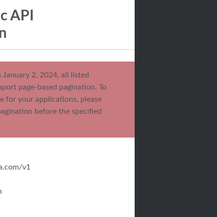
ic API
n
 January 2, 2024, all listed
pport page-based pagination. To
e for your applications, please
pagination before the specified
da.com/v1
n