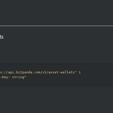
ts
s://api.bitpanda.com/v1/asset-wallets"
 \

-Key: string"