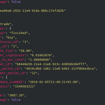
wap"
: 
false
ea98a0-2932-11e9-91da-8bbc17ef282b"
trade"
,

es"
: {

us"
: 
"finished"
,

"
: 
"buy"
,

tocoin_id"
: 
"1"
,

_id"
: 
"1"
,

nt_fiat"
: 
"50.00"
,

nt_cryptocoin"
: 
"0.01662676"
,

_to_eur_rate"
: 
"1.00000000"
,

et_id"
: 
"b8448e50-21e4-11e8-923c-83856b384ff7"
,

_wallet_id"
: 
"4019cdb0-1d62-11e8-b4b2-313f9b0a3bca"
,

ent_option_id"
: 
"12"
,

"
: {

date_iso8601"
: 
"2019-02-05T11:40:21+01:00"
,

unix"
: 
"1549363221"
e"
: 
"3007.20"
,

wap"
: 
false