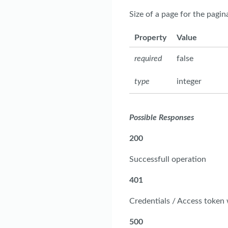
Size of a page for the pagi
Property
Value
required
false
type
integer
Possible Responses
200
Successfull operation
401
Credentials / Access token
500