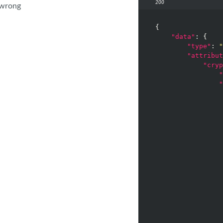
200
 wrong
{

"data"
: {

"type"
: 
"
"attribut
"cryp
"
"
                 
                 
                 