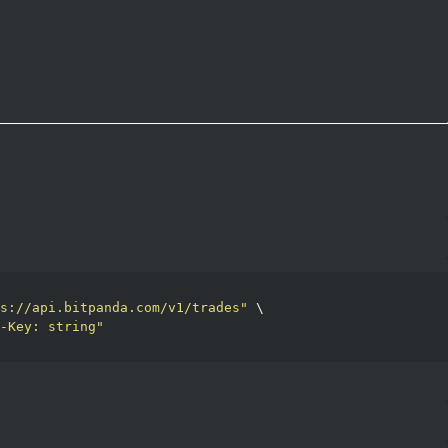
s://api.bitpanda.com/v1/trades"
 \

-Key: string"